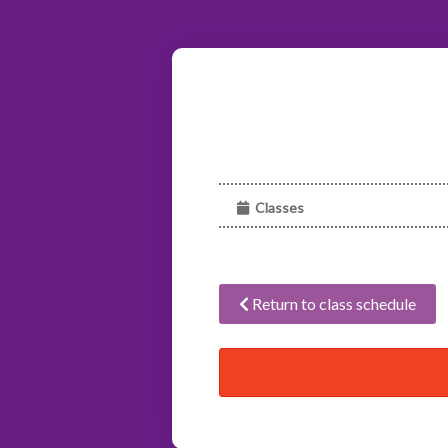
Classes
Return to class schedule