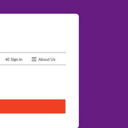
Sign in
About Us
Facebook
Instagram
Web
Email
02039038547